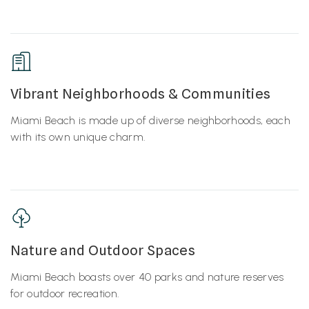
Vibrant Neighborhoods & Communities
Miami Beach is made up of diverse neighborhoods, each
with its own unique charm.
Nature and Outdoor Spaces
Miami Beach boasts over 40 parks and nature reserves
for outdoor recreation.