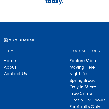
today.
SITE MAP
BLOG CATEGORIES
Home
Explore Miami
About
Moving Here
Contact Us
Nightlife
Spring Break
Only In Miami
True Crime
Films & TV Shows
For Adults Only