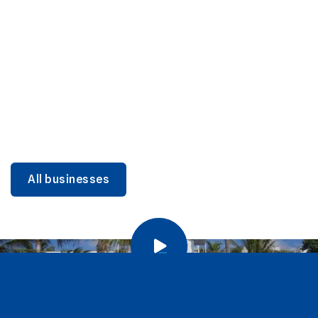
DINING
Miami Beach Dining: Iconic Spots & Local Picks
Learn more
All businesses
