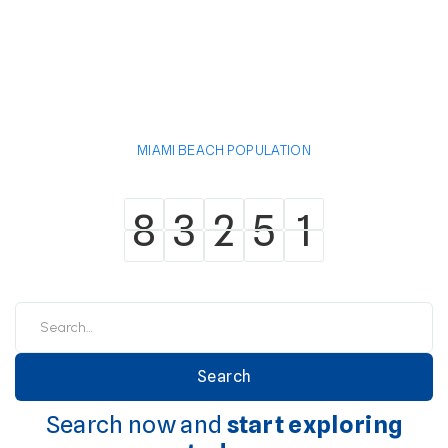
MIAMI BEACH POPULATION
8
3
2
5
1
8
3
2
5
1
Search now and
start exploring