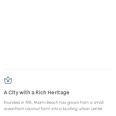
A City with a Rich Heritage
Founded in 1915, Miami Beach has grown from a small
oceanfront coconut farm into a bustling urban center.