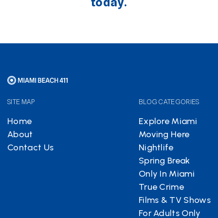
today.
SITE MAP
BLOG CATEGORIES
Home
Explore Miami
About
Moving Here
Contact Us
Nightlife
Spring Break
Only In Miami
True Crime
Films & TV Shows
For Adults Only