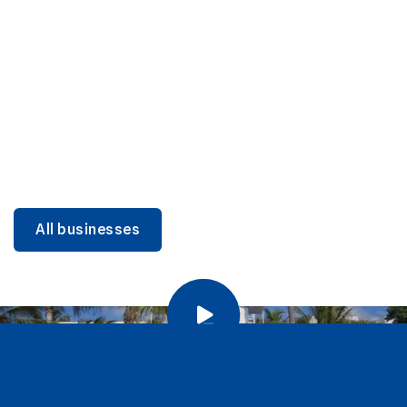
DINING
Miami Beach Dining: Iconic Spots & Local Picks
Learn more
All businesses
