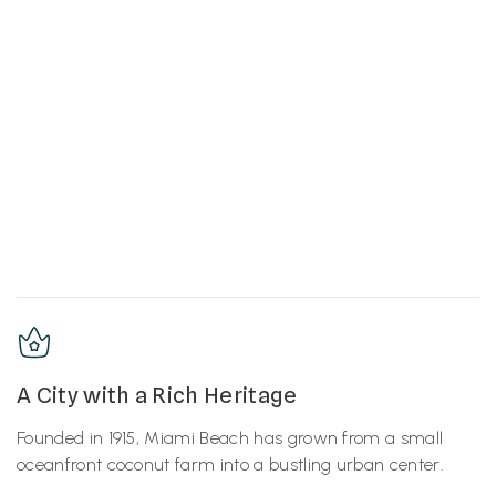
A City with a Rich Heritage
Founded in 1915, Miami Beach has grown from a small
oceanfront coconut farm into a bustling urban center.