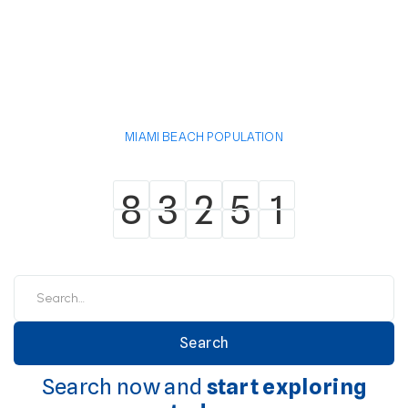
MIAMI BEACH POPULATION
8
3
2
5
1
8
3
2
5
1
Search now and
start exploring