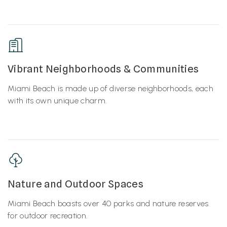
Vibrant Neighborhoods & Communities
Miami Beach is made up of diverse neighborhoods, each
with its own unique charm.
Nature and Outdoor Spaces
Miami Beach boasts over 40 parks and nature reserves
for outdoor recreation.