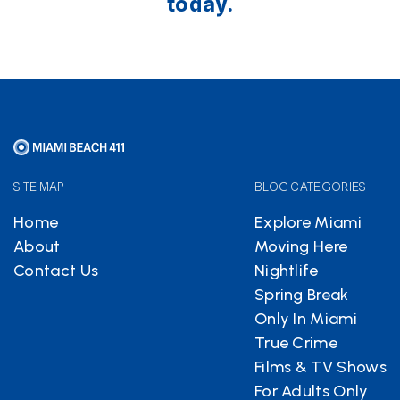
today.
SITE MAP
BLOG CATEGORIES
Home
Explore Miami
About
Moving Here
Contact Us
Nightlife
Spring Break
Only In Miami
True Crime
Films & TV Shows
For Adults Only