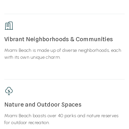
Vibrant Neighborhoods & Communities
Miami Beach is made up of diverse neighborhoods, each
with its own unique charm.
Nature and Outdoor Spaces
Miami Beach boasts over 40 parks and nature reserves
for outdoor recreation.