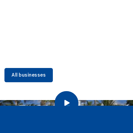
DINING
Miami Beach Dining: Iconic Spots & Local Picks
Learn more
All businesses
