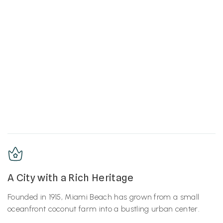
A City with a Rich Heritage
Founded in 1915, Miami Beach has grown from a small
oceanfront coconut farm into a bustling urban center.