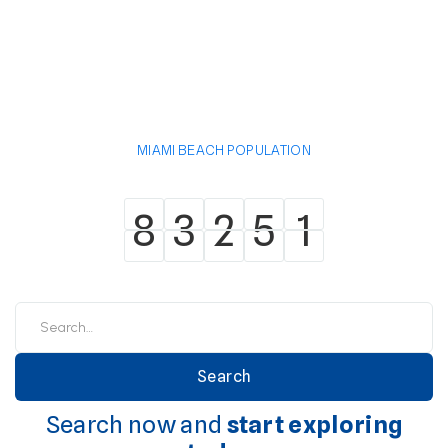
MIAMI BEACH POPULATION
8
3
2
5
1
8
3
2
5
1
Search now and
start exploring