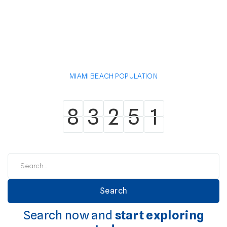
MIAMI BEACH POPULATION
8
3
2
5
1
8
3
2
5
1
Search now and
start exploring