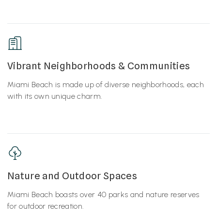
Vibrant Neighborhoods & Communities
Miami Beach is made up of diverse neighborhoods, each
with its own unique charm.
Nature and Outdoor Spaces
Miami Beach boasts over 40 parks and nature reserves
for outdoor recreation.