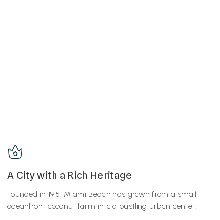
A City with a Rich Heritage
Founded in 1915, Miami Beach has grown from a small
oceanfront coconut farm into a bustling urban center.