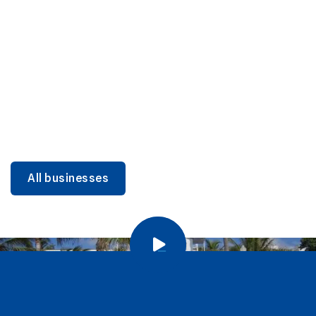
DINING
Miami Beach Dining: Iconic Spots & Local Picks
Learn more
All businesses
