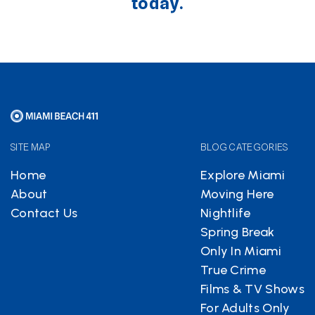
today.
SITE MAP
BLOG CATEGORIES
Home
Explore Miami
About
Moving Here
Contact Us
Nightlife
Spring Break
Only In Miami
True Crime
Films & TV Shows
For Adults Only